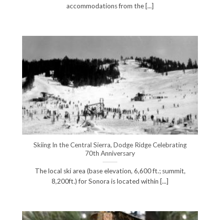
accommodations from the [...]
Skiing In the Central Sierra, Dodge Ridge Celebrating
70th Anniversary
The local ski area (base elevation, 6,600 ft.; summit,
8,200ft.) for Sonora is located within [...]