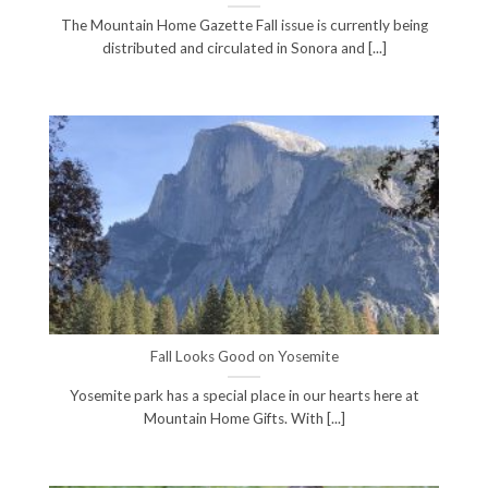
The Mountain Home Gazette Fall issue is currently being
distributed and circulated in Sonora and [...]
Fall Looks Good on Yosemite
Yosemite park has a special place in our hearts here at
Mountain Home Gifts. With [...]