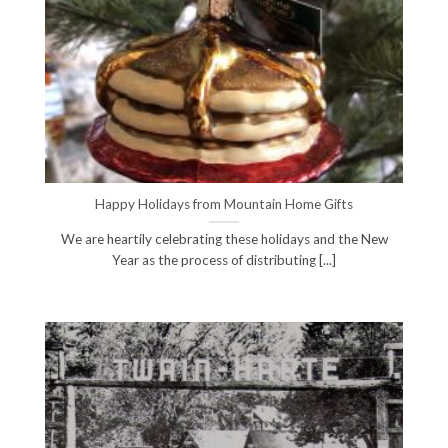
Happy Holidays from Mountain Home Gifts
We are heartily celebrating these holidays and the New
Year as the process of distributing [...]