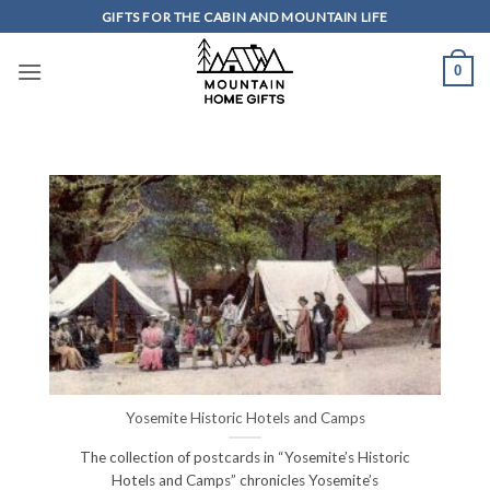
Skip
GIFTS FOR THE CABIN AND MOUNTAIN LIFE
to
content
0
Yosemite Historic Hotels and Camps
The collection of postcards in “Yosemite’s Historic
Hotels and Camps” chronicles Yosemite’s