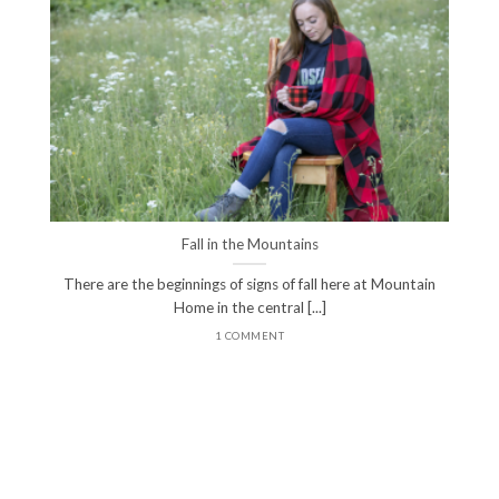
Fall in the Mountains
There are the beginnings of signs of fall here at Mountain
Home in the central [...]
1 COMMENT