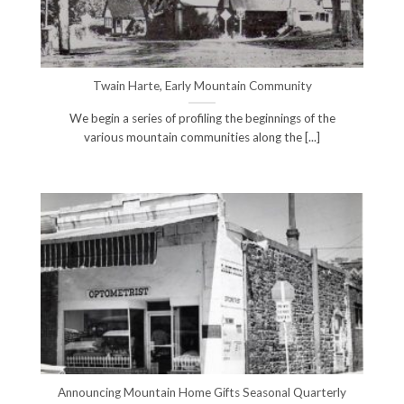
Twain Harte, Early Mountain Community
We begin a series of profiling the beginnings of the
various mountain communities along the [...]
Announcing Mountain Home Gifts Seasonal Quarterly