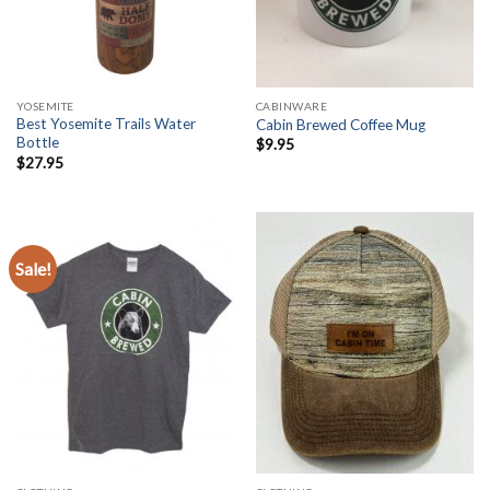
YOSEMITE
CABINWARE
Best Yosemite Trails Water
Cabin Brewed Coffee Mug
Bottle
$
9.95
$
27.95
Sale!