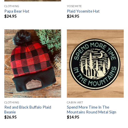
CLOTHING
YOSEMITE
Papa Bear Hat
Plaid Yosemite Hat
$
24.95
$
24.95
CLOTHING
CABIN ART
Red and Black Buffalo Plaid
Spend More Time In The
Beanie
Mountains Round Metal Sign
$
26.95
$
14.95