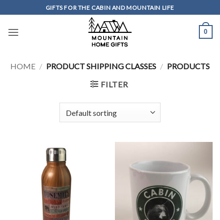
Skip
GIFTS FOR THE CABIN AND MOUNTAIN LIFE
to
content
0
HOME
/
PRODUCT SHIPPING CLASSES
/
PRODUCTS
FILTER