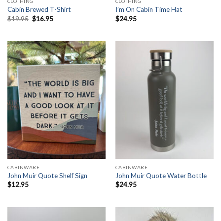
CLOTHING
CLOTHING
Cabin Brewed T-Shirt
I’m On Cabin Time Hat
Original
Current
$
19.95
$
16.95
$
24.95
price
price
was:
is:
$19.95.
$16.95.
CABINWARE
CABINWARE
John Muir Quote Shelf Sign
John Muir Quote Water Bottle
$
12.95
$
24.95