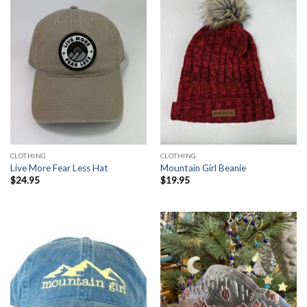
CLOTHING
CLOTHING
Live More Fear Less Hat
Mountain Girl Beanie
$
24.95
$
19.95