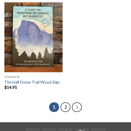
YOSEMITE
The Half Dome Trail Wood Sign
$
14.95
1
2