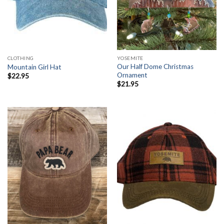
CLOTHING
YOSEMITE
Our Half Dome Christmas
Mountain Girl Hat
Ornament
$
22.95
$
21.95