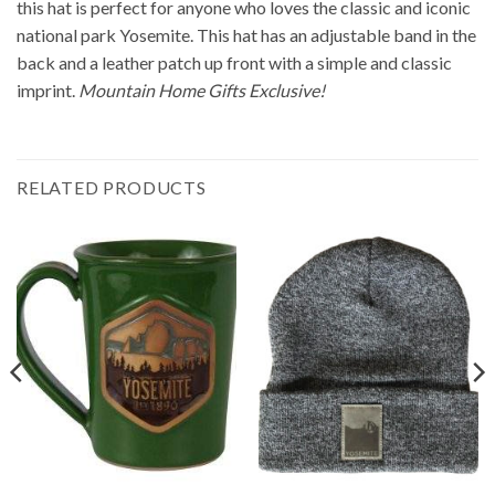
this hat is perfect for anyone who loves the classic and iconic
national park Yosemite. This hat has an adjustable band in the
back and a leather patch up front with a simple and classic
imprint.
Mountain Home Gifts Exclusive!
RELATED PRODUCTS