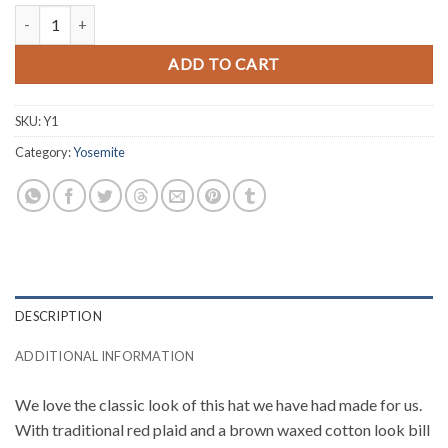
Plaid Yosemite Hat quantity
ADD TO CART
SKU:
Y1
Category:
Yosemite
DESCRIPTION
ADDITIONAL INFORMATION
We love the classic look of this hat we have had made for us.
With traditional red plaid and a brown waxed cotton look bill