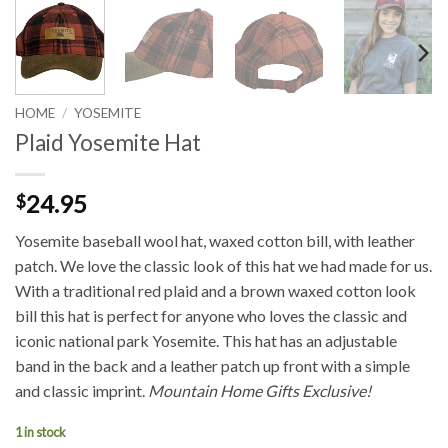
HOME
/
YOSEMITE
Plaid Yosemite Hat
24.95
$
Yosemite baseball wool hat, waxed cotton bill, with leather
patch. We love the classic look of this hat we had made for us.
With a traditional red plaid and a brown waxed cotton look
bill this hat is perfect for anyone who loves the classic and
iconic national park Yosemite. This hat has an adjustable
band in the back and a leather patch up front with a simple
and classic imprint.
Mountain Home Gifts Exclusive!
1 in stock