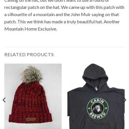
rectangular patch on the hat. We came up with this patch with
a silhouette of a mountain and the John Muir saying on that
patch. This we think has made a truly beautiful hat. Another
Mountain Home Exclusive.
RELATED PRODUCTS