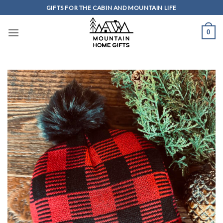
Skip
GIFTS FOR THE CABIN AND MOUNTAIN LIFE
to
content
0