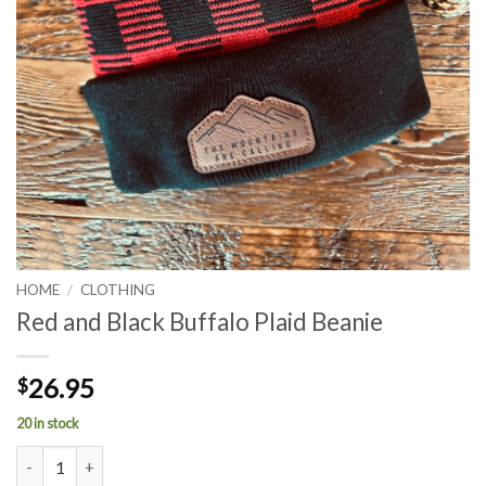
HOME
/
CLOTHING
Red and Black Buffalo Plaid Beanie
26.95
$
20 in stock
Red and Black Buffalo Plaid Beanie quantity