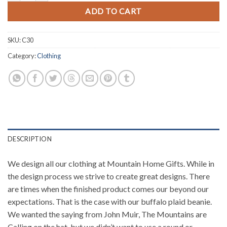
ADD TO CART
SKU:
C30
Category:
Clothing
DESCRIPTION
We design all our clothing at Mountain Home Gifts. While in
the design process we strive to create great designs. There
are times when the finished product comes our beyond our
expectations. That is the case with our buffalo plaid beanie.
We wanted the saying from John Muir, The Mountains are
Calling on the hat, but we didn’t want to use a round or