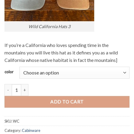
Wild California Hats 3
If you’re a California who loves spending time in the
mountains you will live this hat as it defines you as a wild
California whose native habitat is in fact the mountains]
color
Wild California Hat quantity
ADD TO CART
SKU:
WC
Category:
Cabinware