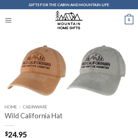
Skip
GIFTS FOR THE CABIN AND MOUNTAIN LIFE
to
content
0
HOME
/
CABINWARE
Wild California Hat
24.95
$