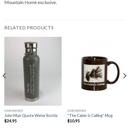
Mountain Home exclusive.
RELATED PRODUCTS
CABINWARE
CABINWARE
John Muir Quote Water Bottle
“The Cabin Is Calling” Mug
$
24.95
$
10.95