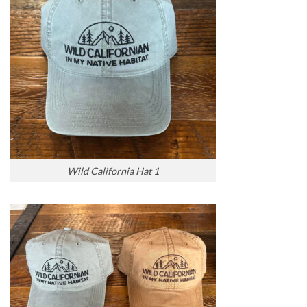
Wild California Hat 1