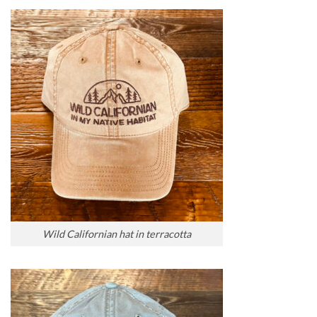
Wild Californian hat in terracotta