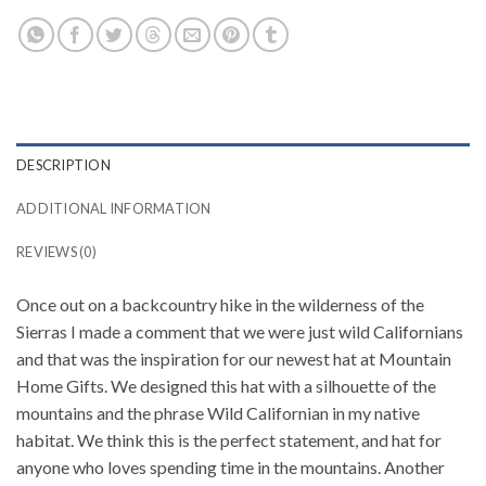
DESCRIPTION
ADDITIONAL INFORMATION
REVIEWS (0)
Once out on a backcountry hike in the wilderness of the
Sierras I made a comment that we were just wild Californians
and that was the inspiration for our newest hat at Mountain
Home Gifts. We designed this hat with a silhouette of the
mountains and the phrase Wild Californian in my native
habitat. We think this is the perfect statement, and hat for
anyone who loves spending time in the mountains. Another