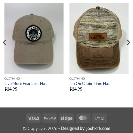
CLOTHING
CLOTHING
Live More Fear Less Hat
I’m On Cabin Time Hat
$
24.95
$
24.95
Visa
PayPal
Stripe
MasterCard
Cash
On
© Copyright 2026
- Designed by: joshkirk.com
Delivery