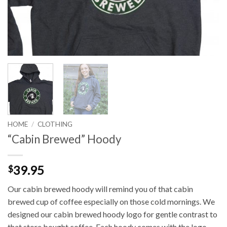
HOME
/
CLOTHING
“Cabin Brewed” Hoody
39.95
$
Our cabin brewed hoody will remind you of that cabin
brewed cup of coffee especially on those cold mornings. We
designed our cabin brewed hoody logo for gentle contrast to
that store bought coffee. Each hoody comes with the logo