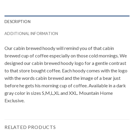
DESCRIPTION
ADDITIONAL INFORMATION
Our cabin brewed hoody will remind you of that cabin
brewed cup of coffee especially on those cold mornings. We
designed our cabin brewed hoody logo for a gentle contrast
to that store bought coffee. Each hoody comes with the logo
with the words cabin brewed and the image of a bear just
before he gets his morning cup of coffee. Available in a dark
gray color in sizes S,M,L,XL and XXL. Mountain Home
Exclusive.
RELATED PRODUCTS