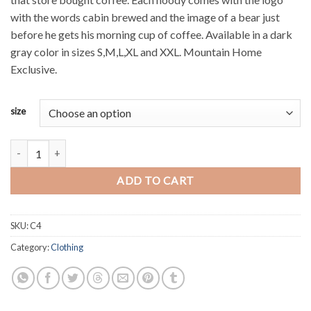
with the words cabin brewed and the image of a bear just
before he gets his morning cup of coffee. Available in a dark
gray color in sizes S,M,L,XL and XXL. Mountain Home
Exclusive.
size
"Cabin Brewed" Hoody quantity
ADD TO CART
SKU:
C4
Category:
Clothing